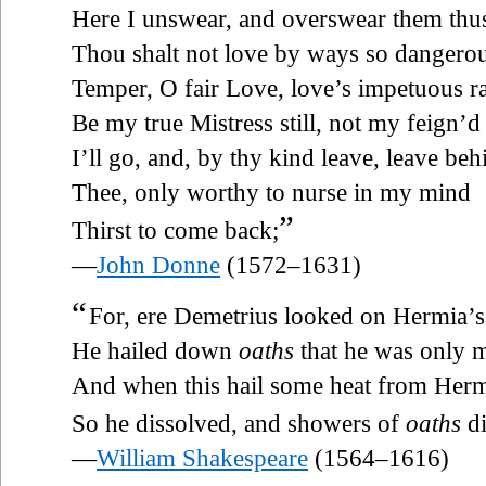
Here I unswear, and overswear them thu
Thou shalt not love by ways so dangerou
Temper, O fair Love, love’s impetuous r
Be my true Mistress still, not my feign’d
I’ll go, and, by thy kind leave, leave beh
Thee, only worthy to nurse in my mind
”
Thirst to come back;
—
John Donne
(1572–1631)
“
For, ere Demetrius looked on Hermia’s
He hailed down
oaths
that he was only m
And when this hail some heat from Hermi
So he dissolved, and showers of
oaths
di
—
William Shakespeare
(1564–1616)