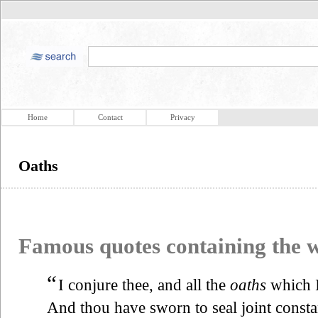
Home
Contact
Privacy
Oaths
Famous quotes containing the
“
I conjure thee, and all the
oaths
which 
And thou have sworn to seal joint consta