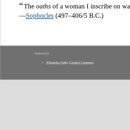
“
The
oaths
of a woman I inscribe on wat
—
Sophocles
(497–406/5 B.C.)
Source(s):
Wikipedia Oaths
(
Creative Commons
)