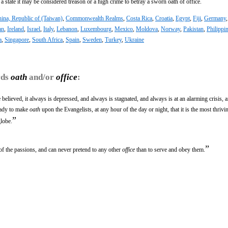
f a state it may be considered treason or a high crime to betray a sworn oath of office.
ina, Republic of (Taiwan)
,
Commonwealth Realms
,
Costa Rica
,
Croatia
,
Egypt
,
Fiji
,
Germany
an
,
Ireland
,
Israel
,
Italy
,
Lebanon
,
Luxembourg
,
Mexico
,
Moldova
,
Norway
,
Pakistan
,
Philippi
a
,
Singapore
,
South Africa
,
Spain
,
Sweden
,
Turkey
,
Ukraine
rds
oath
and/or
office
:
 be believed, it always is depressed, and always is stagnated, and always is at an alarming crisis, 
eady to make
oath
upon the Evangelists, at any hour of the day or night, that it is the most thrivi
”
globe.
”
 of the passions, and can never pretend to any other
office
than to serve and obey them.