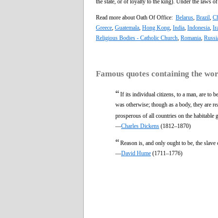
the state, or of loyalty to the king). Under the laws o
Read more about Oath Of Office:
Belarus
,
Brazil
,
Ch
Greece
,
Guatemala
,
Hong Kong
,
India
,
Indonesia
,
Ir
Religious Bodies - Catholic Church
,
Romania
,
Russi
Famous quotes containing the wo
“
If its individual citizens, to a man, are to
was otherwise; though as a body, they are r
prosperous of all countries on the habitable 
—
Charles Dickens
(1812–1870)
“
Reason is, and only ought to be, the slave
—
David Hume
(1711–1776)