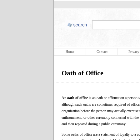
Home
Contact
Privacy
Oath of Office
An
oath of office
is an oath or affirmation a person t
although such oaths are sometimes required of officers
organization before the person may actually exercise 
enthronement, or other ceremony connected with the ta
and then repeated during a public ceremony.
Some oaths of office are a statement of loyalty to a con