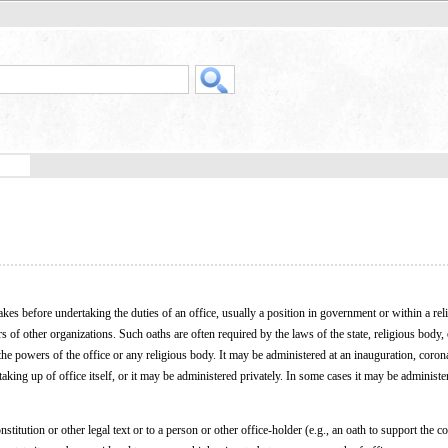
akes before undertaking the duties of an office, usually a position in government or within a rel
 of other organizations. Such oaths are often required by the laws of the state, religious body, 
the powers of the office or any religious body. It may be administered at an inauguration, coron
king up of office itself, or it may be administered privately. In some cases it may be administe
stitution or other legal text or to a person or other office-holder (e.g., an oath to support the co