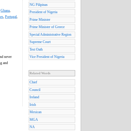
NG Pilipinas
,
Ghana
,
President of Nigeria
nes
,
Portugal
,
Prime Minister
Prime Minister of Greece
Special Administrative Region
Supreme Court
Test Oath
and never
Vice President of Nigeria
ng and
Related Words
Chief
Council
Ireland
Irish
Mexican
MGA
NA