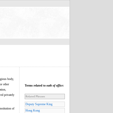
igious body,
or other
Terms related to
oath of office
:
ation,
red privately
Related Phrases
Deputy Supreme King
nstitution of
Hong Kong