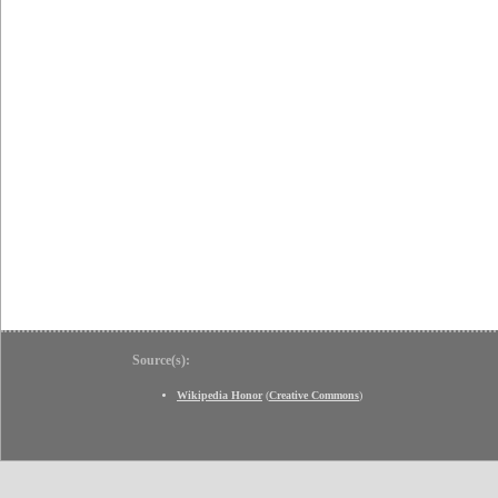
Source(s):
Wikipedia Honor
(
Creative Commons
)