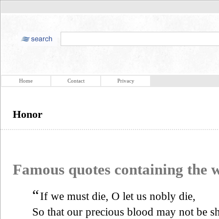
Home
Contact
Privacy
Honor
Famous quotes containing the
“
If we must die, O let us nobly die,
So that our precious blood may not be s