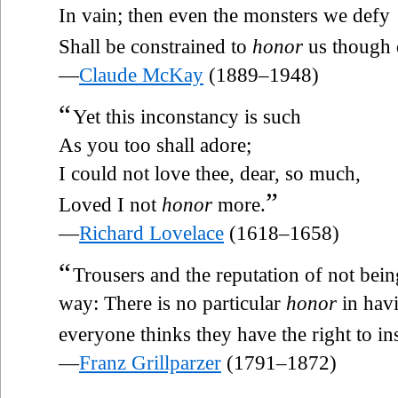
In vain; then even the monsters we defy
Shall be constrained to
honor
us though 
—
Claude McKay
(1889–1948)
“
Yet this inconstancy is such
As you too shall adore;
I could not love thee, dear, so much,
”
Loved I not
honor
more.
—
Richard Lovelace
(1618–1658)
“
Trousers and the reputation of not being
way: There is no particular
honor
in havi
everyone thinks they have the right to ins
—
Franz Grillparzer
(1791–1872)