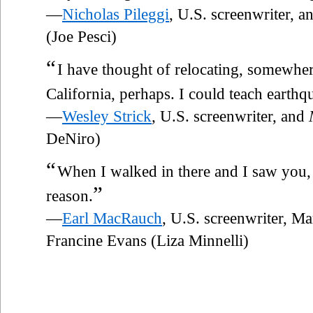
—
Nicholas Pileggi
, U.S. screenwriter, 
(Joe Pesci)
“
I have thought of relocating, somewhe
California, perhaps. I could teach earth
—
Wesley Strick
, U.S. screenwriter, and
DeNiro)
“
When I walked in there and I saw you, I
”
reason.
—
Earl MacRauch
, U.S. screenwriter, M
Francine Evans (Liza Minnelli)