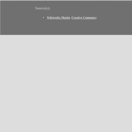
Source(s):
Wikipedia Martin
(
Creative Commons
)