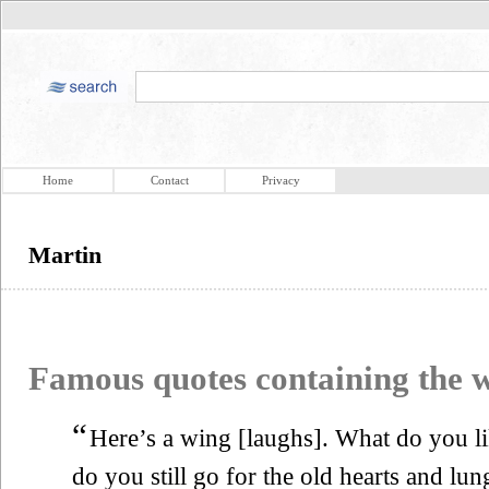
Home
Contact
Privacy
Martin
Famous quotes containing the
“
Here’s a wing [laughs]. What do you li
do you still go for the old hearts and lun