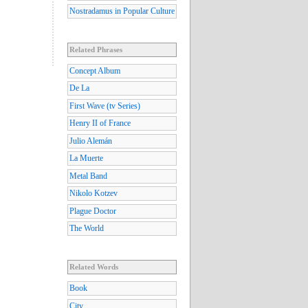
Nostradamus in Popular Culture
Related Phrases
Concept Album
De La
First Wave (tv Series)
Henry II of France
Julio Alemán
La Muerte
Metal Band
Nikolo Kotzev
Plague Doctor
The World
Related Words
Book
City