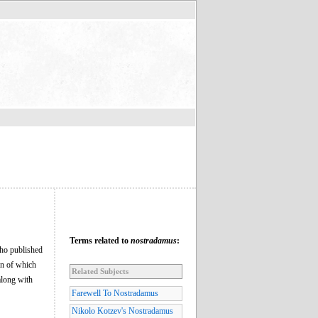
Terms related to
nostradamus
:
who published
on of which
Related Subjects
along with
Farewell To Nostradamus
Nikolo Kotzev's Nostradamus