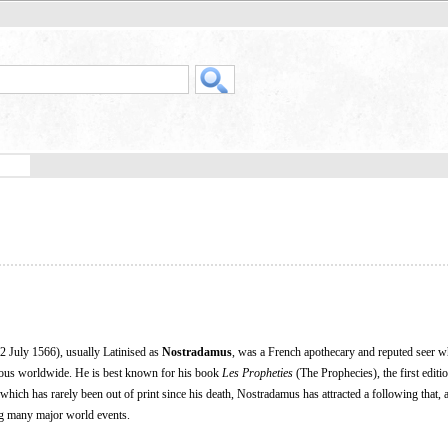
 July 1566), usually Latinised as
Nostradamus
, was a French apothecary and reputed seer 
amous worldwide. He is best known for his book
Les Propheties
(The Prophecies), the first editi
 which has rarely been out of print since his death, Nostradamus has attracted a following that, 
ng many major world events.