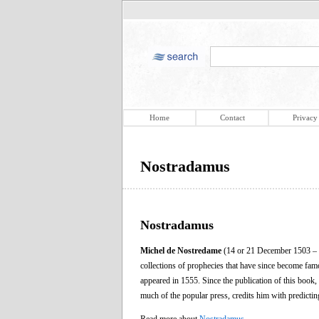
Home
Contact
Privacy
Nostradamus
Nostradamus
Michel de Nostredame
(14 or 21 December 1503 – 2
collections of prophecies that have since become f
appeared in 1555. Since the publication of this book,
much of the popular press, credits him with predicti
Read more about
Nostradamus
.