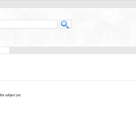
his subject yet.