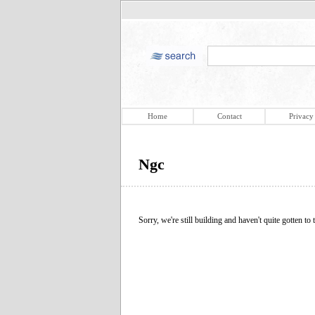
Home
Contact
Privacy
Ngc
Sorry, we're still building and haven't quite gotten to t