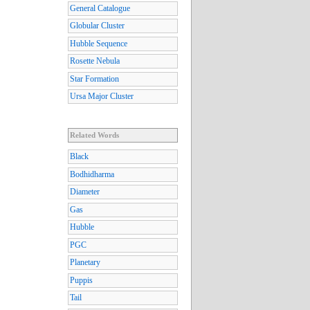
General Catalogue
Globular Cluster
Hubble Sequence
Rosette Nebula
Star Formation
Ursa Major Cluster
Related Words
Black
Bodhidharma
Diameter
Gas
Hubble
PGC
Planetary
Puppis
Tail