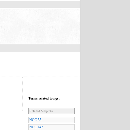
Terms related to
ngc
:
Related Subjects
NGC 55
NGC 147