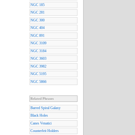
NGC 185
NGC 281
NGC 300
NGC 404
NGC 891
NGC 3109
NGC 3184
NGC 3603
NGC 3982
NGC 5195
NGC 5866
Related Phrases
Barred Spiral Galaxy
Black Holes
Canes Venatici
Counterfeit Holders