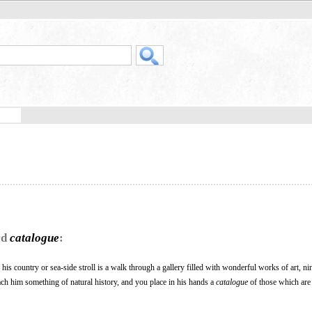
rd
catalogue
:
 his country or sea-side stroll is a walk through a gallery filled with wonderful works of art, ni
each him something of natural history, and you place in his hands a
catalogue
of those which are