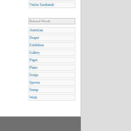
Varèse Sarabande
Related Words
American
Draper
Exhibition
Gallery
Pages
Plates
Songs
Spectra
Stamp
Work