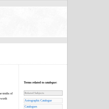
Terms related to
catalogue
:
Related Subjects
ne-tenths of
 worth
Astrographic Catalogue
Catalogues