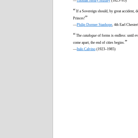
—
Thomas Henry Huxley
(1825–95)
“
If a Sovereign should, by great accident, 
”
Princes!
—
Philip Dormer Stanhope
, 4th Earl Cheste
“
The
catalogue
of forms is endless: until e
”
come apart, the end of cities begins.
—
Italo Calvino
(1923–1985)