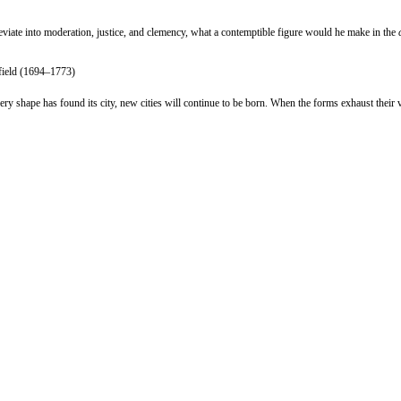
deviate into moderation, justice, and clemency, what a contemptible figure would he make in the
rfield (1694–1773)
very shape has found its city, new cities will continue to be born. When the forms exhaust their 