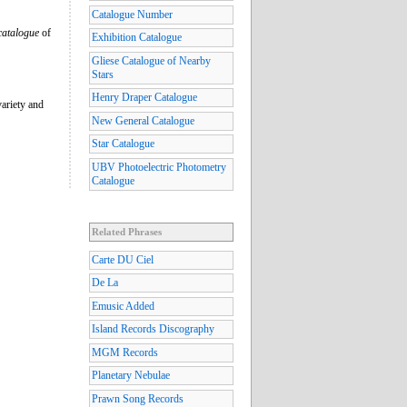
Catalogue Number
catalogue
of
Exhibition Catalogue
Gliese Catalogue of Nearby
Stars
Henry Draper Catalogue
variety and
New General Catalogue
Star Catalogue
UBV Photoelectric Photometry
Catalogue
Related Phrases
Carte DU Ciel
De La
Emusic Added
Island Records Discography
MGM Records
Planetary Nebulae
Prawn Song Records