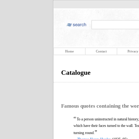
Home
Contact
Privacy
Catalogue
Famous quotes containing the wo
“
To a person uninstructed in natural history,
which have their faces turned to the wall. T
”
turning round.