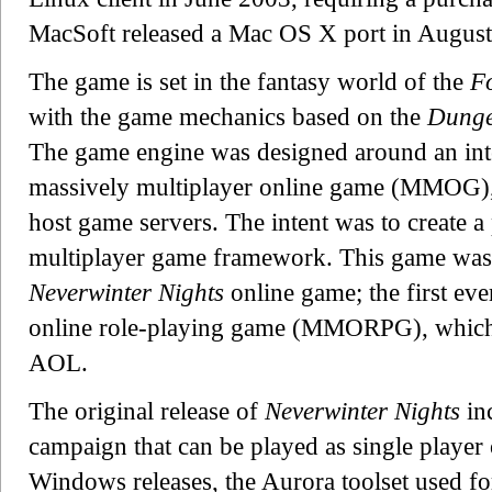
MacSoft released a Mac OS X port in August
The game is set in the fantasy world of the
F
with the game mechanics based on the
Dunge
The game engine was designed around an int
massively multiplayer online game (MMOG),
host game servers. The intent was to create a 
multiplayer game framework. This game was 
Neverwinter Nights
online game; the first eve
online role-playing game (MMORPG), which
AOL.
The original release of
Neverwinter Nights
in
campaign that can be played as single player
Windows releases, the Aurora toolset used fo