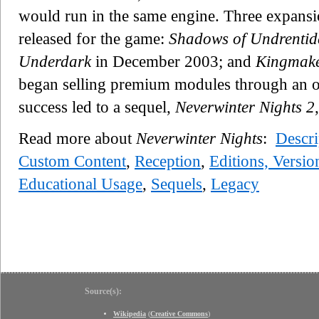
would run in the same engine. Three expans
released for the game:
Shadows of Undrentid
Underdark
in December 2003; and
Kingmak
began selling premium modules through an on
success led to a sequel,
Neverwinter Nights 2
Read more about
Neverwinter Nights
:
Descri
Custom Content
,
Reception
,
Editions, Versio
Educational Usage
,
Sequels
,
Legacy
Source(s):
Wikipedia
(
Creative Commons
)