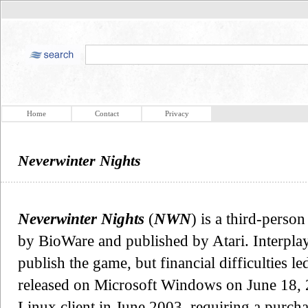
Home
Contact
Privacy
Neverwinter Nights
Neverwinter Nights
(
NWN
) is a third-pers
by BioWare and published by Atari. Interplay
publish the game, but financial difficulties le
released on Microsoft Windows on June 18, 2
Linux client in June 2003, requiring a purch