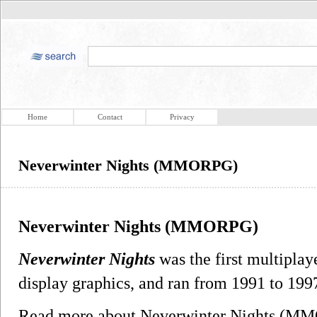
Home
Contact
Privacy
Neverwinter Nights (MMORPG)
Neverwinter Nights (MMORPG)
Neverwinter Nights
was the first multiplay
display graphics, and ran from 1991 to 19
Read more about Neverwinter Nights (