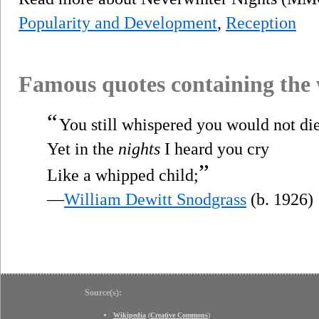
Popularity and Development
,
Reception
Famous quotes containing the
“
You still whispered you would not die
Yet in the
nights
I heard you cry
”
Like a whipped child;
—
William Dewitt Snodgrass
(b. 1926)
Source(s):
Wikipedia
(
Creative Commons
)