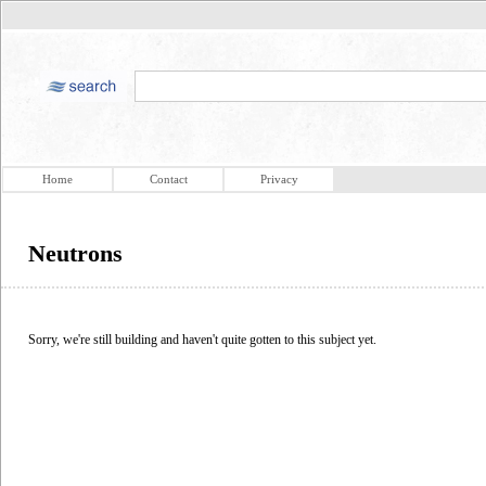
Home
Contact
Privacy
Neutrons
Sorry, we're still building and haven't quite gotten to this subject yet.