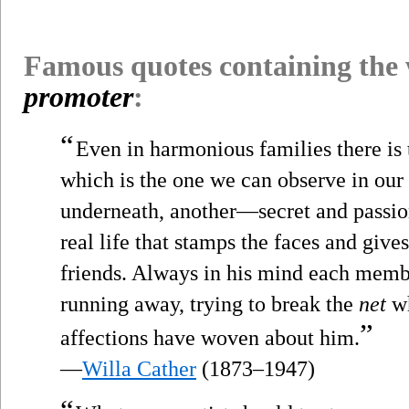
Famous quotes containing the
promoter
:
“
Even in harmonious families there is t
which is the one we can observe in our
underneath, another—secret and passio
real life that stamps the faces and give
friends. Always in his mind each member
running away, trying to break the
net
wh
”
affections have woven about him.
—
Willa Cather
(1873–1947)