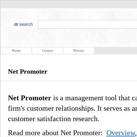
Home
Contact
Privacy
Net Promoter
Net Promoter
is a management tool that ca
firm's customer relationships. It serves as a
customer satisfaction research.
Read more about Net Promoter:
Overview