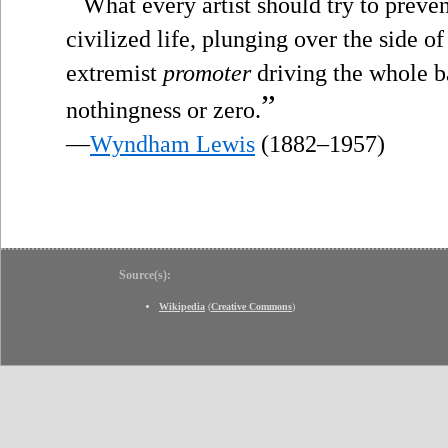
“
What every artist should try to prevent
civilized life, plunging over the side o
extremist
promoter
driving the whole bag
”
nothingness or zero.
—
Wyndham Lewis
(1882–1957)
Source(s):
Wikipedia
(
Creative Commons
)