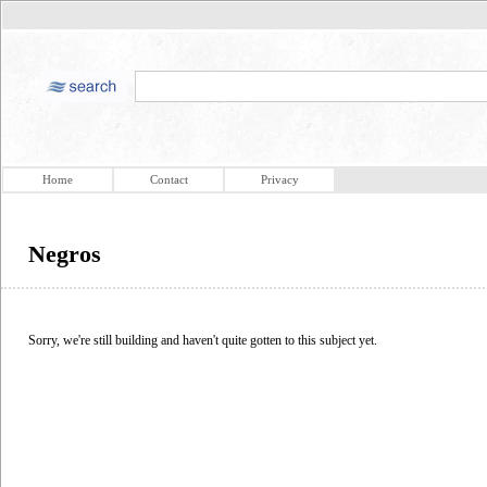
Home
Contact
Privacy
Negros
Sorry, we're still building and haven't quite gotten to this subject yet.