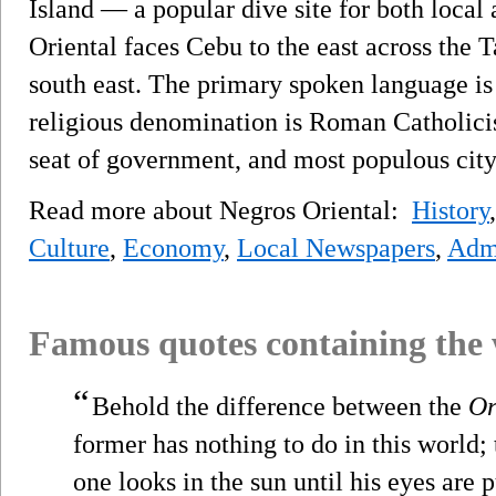
Island — a popular dive site for both local 
Oriental faces Cebu to the east across the T
south east. The primary spoken language i
religious denomination is Roman Catholici
seat of government, and most populous city
Read more about Negros Oriental:
History
Culture
,
Economy
,
Local Newspapers
,
Admi
Famous quotes containing the
“
Behold the difference between the
Or
former has nothing to do in this world; t
one looks in the sun until his eyes are 