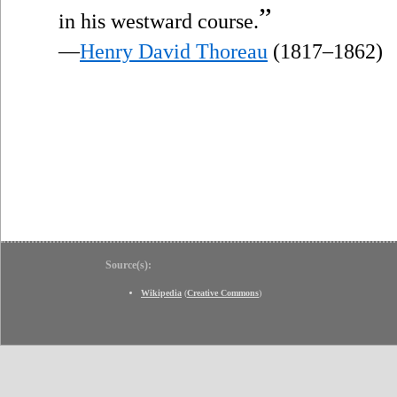
”
in his westward course.
—
Henry David Thoreau
(1817–1862)
Source(s):
Wikipedia
(
Creative Commons
)