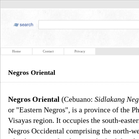
Home
Contact
Privacy
Negros Oriental
Negros Oriental
(Cebuano:
Sidlakang Neg
or "Eastern Negros", is a province of the Ph
Visayas region. It occupies the south-easter
Negros Occidental comprising the north-wes