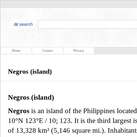
Home
Contact
Privacy
Negros (island)
Negros (island)
Negros
is an island of the Philippines locate
10°N 123°E / 10; 123. It is the third largest i
of 13,328 km² (5,146 square mi.). Inhabitants