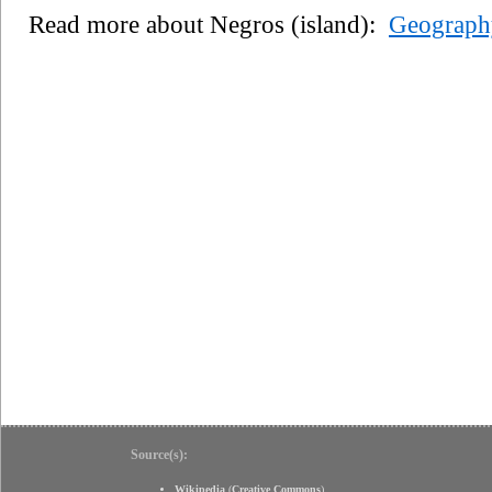
Read more about Negros (island):
Geograph
Source(s):
Wikipedia
(
Creative Commons
)