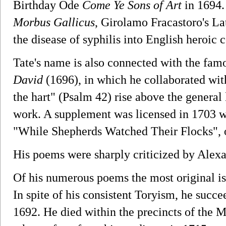
Birthday Ode
Come Ye Sons of Art
in 1694.
Morbus Gallicus
, Girolamo Fracastoro's La
the disease of syphilis into English heroic c
Tate's name is also connected with the fa
David
(1696), in which he collaborated wit
the hart" (Psalm 42) rise above the general l
work. A supplement was licensed in 1703 w
"While Shepherds Watched Their Flocks", 
His poems were sharply criticized by Alex
Of his numerous poems the most original i
In spite of his consistent Toryism, he succ
1692. He died within the precincts of the 