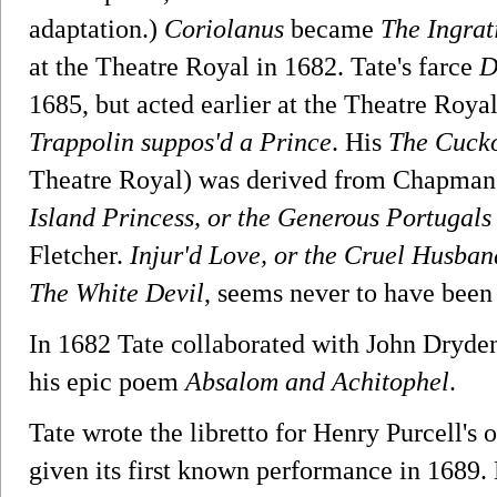
adaptation.)
Coriolanus
became
The Ingra
at the Theatre Royal in 1682. Tate's farce
D
1685, but acted earlier at the Theatre Roya
Trappolin suppos'd a Prince
. His
The Cucko
Theatre Royal) was derived from Chapman
Island Princess, or the Generous Portugals
Fletcher.
Injur'd Love, or the Cruel Husban
The White Devil
, seems never to have been
In 1682 Tate collaborated with John Dryden
his epic poem
Absalom and Achitophel
.
Tate wrote the libretto for Henry Purcell's
given its first known performance in 1689. H