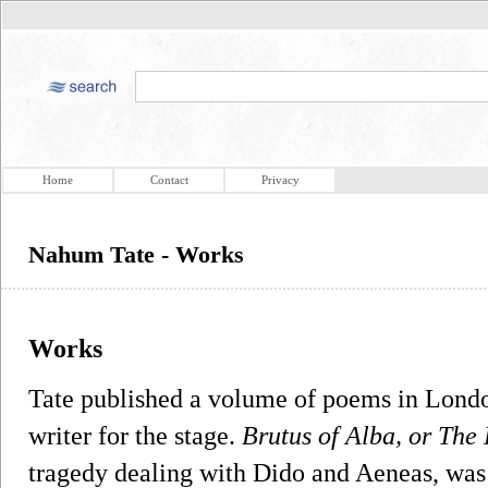
Home
Contact
Privacy
Nahum Tate - Works
Works
Tate published a volume of poems in Londo
writer for the stage.
Brutus of Alba, or The
tragedy dealing with Dido and Aeneas, was 