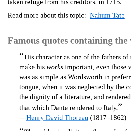
taken refuge from his creditors, in 1715.
Read more about this topic:
Nahum Tate
Famous quotes containing the
“
His character as one of the fathers o
make his
works
important, even those w
was as simple as Wordsworth in prefer
tongue, when it was neglected by the co
the dignity of a literature, and rendered
”
that which Dante rendered to Italy.
—
Henry David Thoreau
(1817–1862)
“