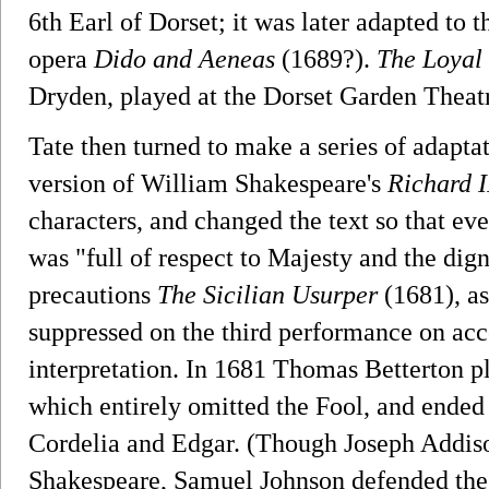
6th Earl of Dorset; it was later adapted to t
opera
Dido and Aeneas
(1689?).
The Loyal
Dryden, played at the Dorset Garden Theatr
Tate then turned to make a series of adapt
version of William Shakespeare's
Richard I
characters, and changed the text so that ev
was "full of respect to Majesty and the digni
precautions
The Sicilian Usurper
(1681), as
suppressed on the third performance on acco
interpretation. In 1681 Thomas Betterton p
which entirely omitted the Fool, and ended
Cordelia and Edgar. (Though Joseph Addison
Shakespeare, Samuel Johnson defended the p