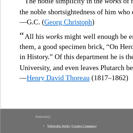
The noble simplicity in the
works
of n
the noble shortsightedness of him who o
—G.C. (
Georg Christoph
)
“
All his
works
might well enough be em
them, a good specimen brick, “On Hero
in History.” Of this department he is th
University, and even leaves Plutarch b
—
Henry David Thoreau
(1817–1862)
Source(s):
Wikipedia Works
(
Creative Commons
)