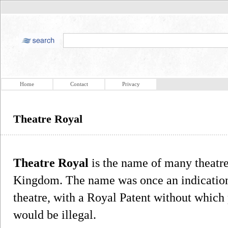
Home
Contact
Privacy
Theatre Royal
Theatre Royal
is the name of many theatres
Kingdom. The name was once an indication 
theatre, with a Royal Patent without which
would be illegal.