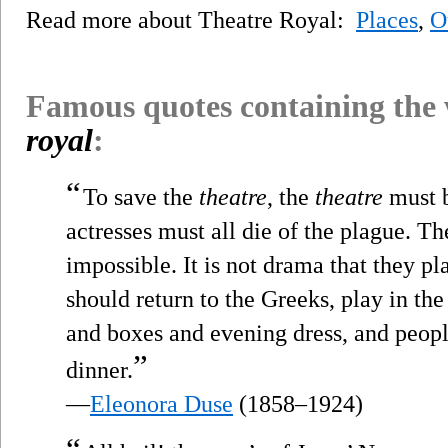
Read more about Theatre Royal:
Places
,
O
Famous quotes containing the
royal
:
“
To save the
theatre
, the
theatre
must b
actresses must all die of the plague. Th
impossible. It is not drama that they pl
should return to the Greeks, play in the
and boxes and evening dress, and peopl
”
dinner.
—
Eleonora Duse
(1858–1924)