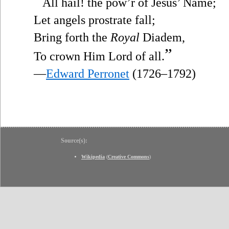
“
All hail! the pow’r of Jesus’ Name;
Let angels prostrate fall;
Bring forth the
Royal
Diadem,
”
To crown Him Lord of all.
—
Edward Perronet
(1726–1792)
Source(s):
Wikipedia
(
Creative Commons
)