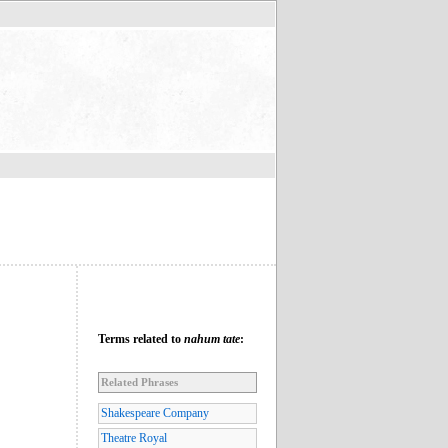
Terms related to
nahum tate
:
Related Phrases
Shakespeare Company
Theatre Royal