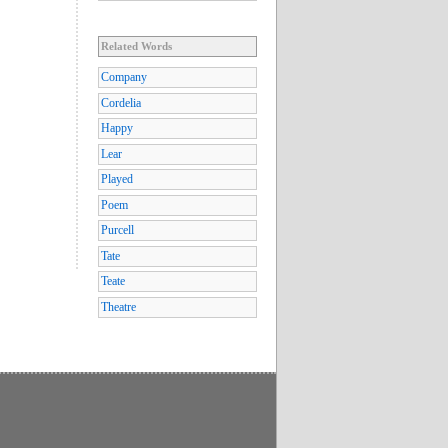
Related Words
Company
Cordelia
Happy
Lear
Played
Poem
Purcell
Tate
Teate
Theatre