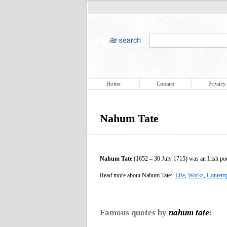
Home
Contact
Privacy
Nahum Tate
Nahum Tate
(1652 – 30 July 1715) was an Irish poet
Read more about Nahum Tate:
Life
,
Works
,
Contemp
Famous quotes by
nahum tate
: