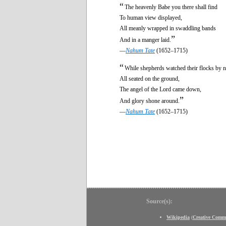
“
The heavenly Babe you there shall find
To human view displayed,
All meanly wrapped in swaddling bands
”
And in a manger laid.
—
Nahum Tate
(1652–1715)
“
While shepherds watched their flocks by n
All seated on the ground,
The angel of the Lord came down,
”
And glory shone around.
—
Nahum Tate
(1652–1715)
Source(s):
Wikipedia
(
Creative Comm