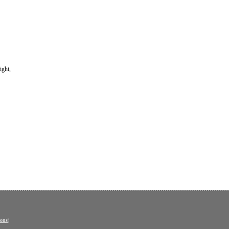
ight,
ons
)