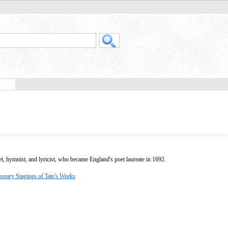
, hymnist, and lyricist, who became England's poet laureate in 1692.
orary Stagings of Tate's Works