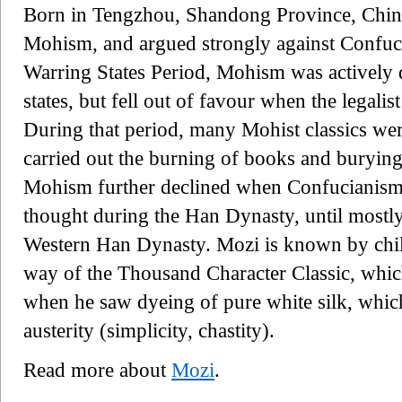
Born in Tengzhou, Shandong Province, China
Mohism, and argued strongly against Confu
Warring States Period, Mohism was actively 
states, but fell out of favour when the legal
During that period, many Mohist classics w
carried out the burning of books and burying
Mohism further declined when Confucianism
thought during the Han Dynasty, until mostly
Western Han Dynasty. Mozi is known by chil
way of the Thousand Character Classic, whic
when he saw dyeing of pure white silk, whic
austerity (simplicity, chastity).
Read more about
Mozi
.