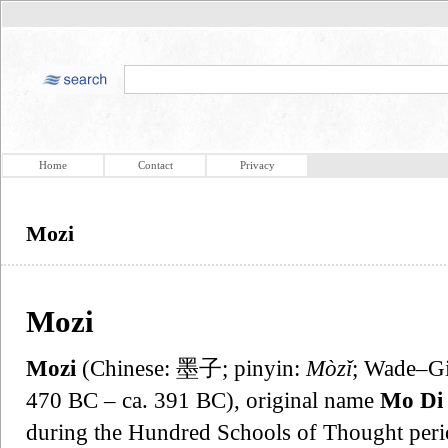
Home
Contact
Privacy
Mozi
Mozi
Mozi
(Chinese: 墨子; pinyin:
Mòzǐ
; Wade–Gi
470 BC – ca. 391 BC), original name
Mo Di
during the Hundred Schools of Thought perio