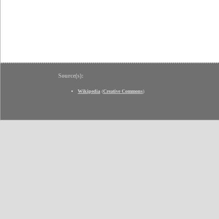
Source(s):
Wikipedia
(
Creative Commons
)