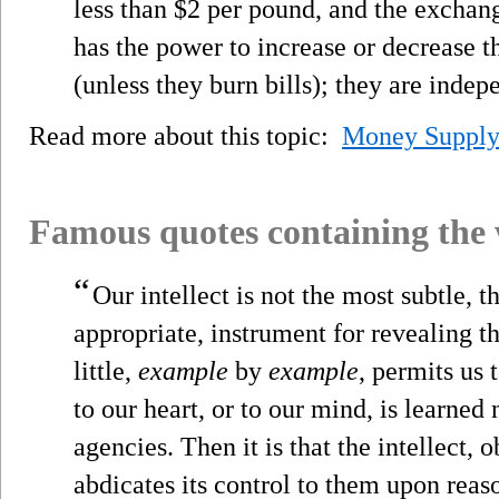
less than $2 per pound, and the exchang
has the power to increase or decrease 
(unless they burn bills); they are inde
Read more about this topic:
Money Suppl
Famous quotes containing the
“
Our intellect is not the most subtle, 
appropriate, instrument for revealing the t
little,
example
by
example
, permits us 
to our heart, or to our mind, is learned
agencies. Then it is that the intellect, o
abdicates its control to them upon rea