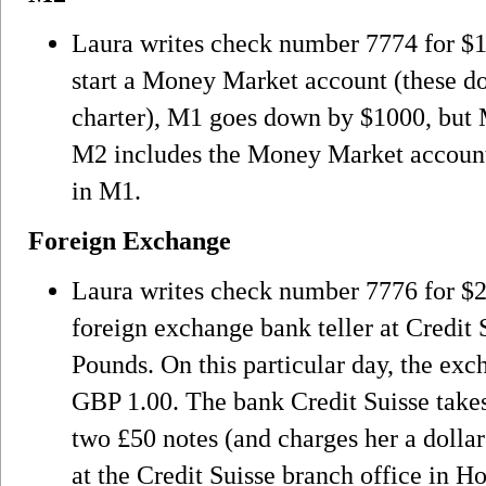
Laura writes check number 7774 for $10
start a Money Market account (these do
charter), M1 goes down by $1000, but 
M2 includes the Money Market account 
in M1.
Foreign Exchange
Laura writes check number 7776 for $2
foreign exchange bank teller at Credit S
Pounds. On this particular day, the exc
GBP 1.00. The bank Credit Suisse takes
two £50 notes (and charges her a dollar
at the Credit Suisse branch office in