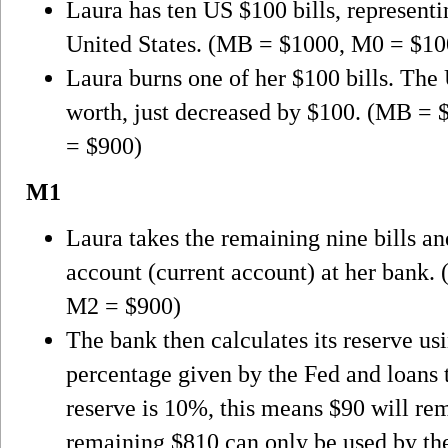
Laura has ten US $100 bills, represent
United States. (MB = $1000, M0 = $1
Laura burns one of her $100 bills. The
worth, just decreased by $100. (MB =
= $900)
M1
Laura takes the remaining nine bills a
account (current account) at her bank
M2 = $900)
The bank then calculates its reserve u
percentage given by the Fed and loans
reserve is 10%, this means $90 will rem
remaining $810 can only be used by the