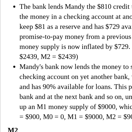
The bank lends Mandy the $810 credit t
the money in a checking account at an
keep $81 as a reserve and has $729 avai
promise-to-pay money from a previous 
money supply is now inflated by $729
$2439, M2 = $2439)
Mandy's bank now lends the money to s
checking account on yet another bank,
and has 90% available for loans. This pr
bank and at the next bank and so on, un
up an M1 money supply of $9000, whic
= $900, M0 = 0, M1 = $9000, M2 = $9
M2