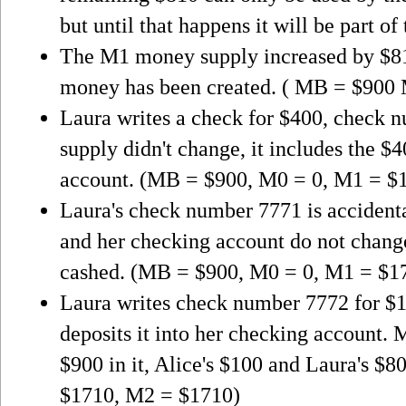
but until that happens it will be part of
The M1 money supply increased by $8
money has been created. ( MB = $900
Laura writes a check for $400, check
supply didn't change, it includes the $4
account. (MB = $900, M0 = 0, M1 = $
Laura's check number 7771 is accidenta
and her checking account do not change
cashed. (MB = $900, M0 = 0, M1 = $1
Laura writes check number 7772 for $10
deposits it into her checking account. M
$900 in it, Alice's $100 and Laura's 
$1710, M2 = $1710)