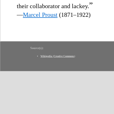
”
their collaborator and lackey.
—
Marcel Proust
(1871–1922)
Source(s):
Wikipedia
(
Creative Commons
)