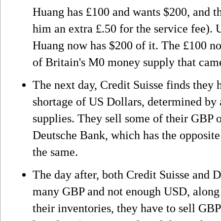
Huang has £100 and wants $200, and th
him an extra £.50 for the service fee).
Huang now has $200 of it. The £100 not
of Britain's M0 money supply that ca
The next day, Credit Suisse finds they
shortage of US Dollars, determined by a
supplies. They sell some of their GBP
Deutsche Bank, which has the opposite
the same.
The day after, both Credit Suisse and 
many GBP and not enough USD, along w
their inventories, they have to sell GBP