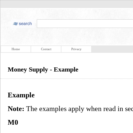
Home
Contact
Privacy
Money Supply - Example
Example
Note:
The examples apply when read in seq
M0