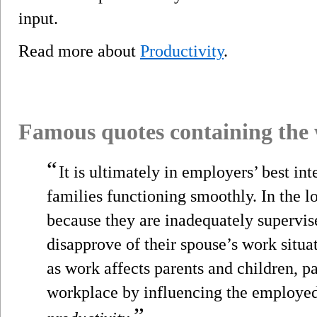
input.
Read more about
Productivity
.
Famous quotes containing the
“
It is ultimately in employers’ best in
families functioning smoothly. In the 
because they are inadequately supervis
disapprove of their spouse’s work situa
as work affects parents and children, pa
workplace by influencing the employed
”