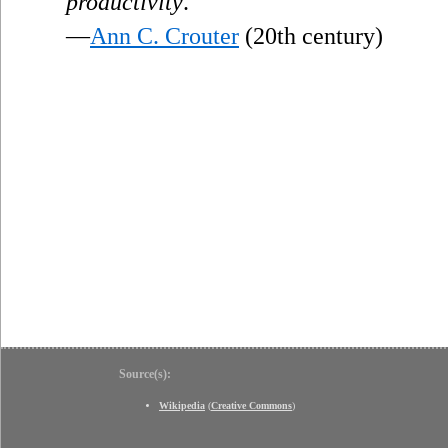
productivity
.
—
Ann C. Crouter
(20th century)
Source(s):
Wikipedia
(
Creative Commons
)