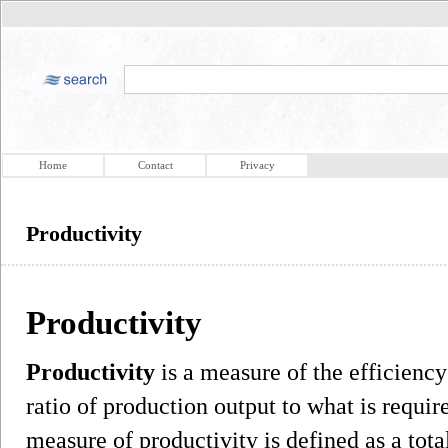
Home
Contact
Privacy
Productivity
Productivity
Productivity
is a measure of the efficiency
ratio of production output to what is requir
measure of productivity is defined as a total