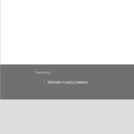
Source(s):
Wikipedia
(
Creative Commons
)