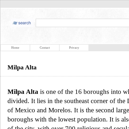
Home
Contact
Privacy
Milpa Alta
Milpa Alta
is one of the 16 boroughs into wh
divided. It lies in the southeast corner of the
of Mexico and Morelos. It is the second larges
boroughs with the lowest population. It is als
of the city, with over 700 religious and secul