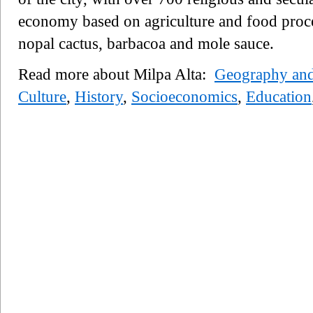
economy based on agriculture and food proces
nopal cactus, barbacoa and mole sauce.
Read more about Milpa Alta:
Geography an
Culture
,
History
,
Socioeconomics
,
Education