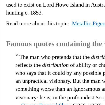
used to exist on Lord Howe Island in Austr
hunting c. 1853.
Read more about this topic:
Metallic Pige
Famous quotes containing the
“
The man who pretends that the
distri
reflects the
distribution
of ability or c
who says that it could by any possible p
an unpractical visionary. But the man wh
something worse than an ignoramous an
visionary: he is, in the profoundest Scri