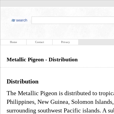
Home
Contact
Privacy
Metallic Pigeon - Distribution
Distribution
The Metallic Pigeon is distributed to tropica
Philippines, New Guinea, Solomon Islands
surrounding southwest Pacific islands. A s