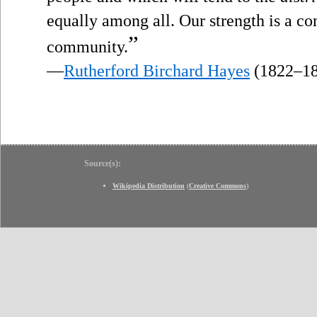
equally among all. Our strength is a co
”
community.
—
Rutherford Birchard Hayes
(1822–18
Source(s):
Wikipedia Distribution
(
Creative Commons
)