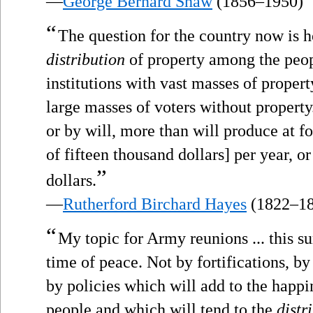
—
George Bernard Shaw
(1856–1950)
“
The question for the country now is 
distribution
of property among the peop
institutions with vast masses of proper
large masses of voters without property
or by will, more than will produce at fo
of fifteen thousand dollars] per year, o
”
dollars.
—
Rutherford Birchard Hayes
(1822–18
“
My topic for Army reunions ... this 
time of peace. Not by fortifications, by
by policies which will add to the happi
people and which will tend to the
distr