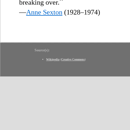
”
breaking over.
—
Anne Sexton
(1928–1974)
Source(s):
Wikipedia
(
Creative Commons
)