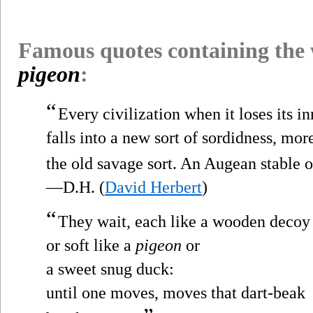
Famous quotes containing the
pigeon
:
“
Every civilization when it loses its in
falls into a new sort of sordidness, mo
the old savage sort. An Augean stable 
—D.H. (
David Herbert
)
“
They wait, each like a wooden decoy
or soft like a
pigeon
or
a sweet snug duck:
until one moves, moves that dart-beak