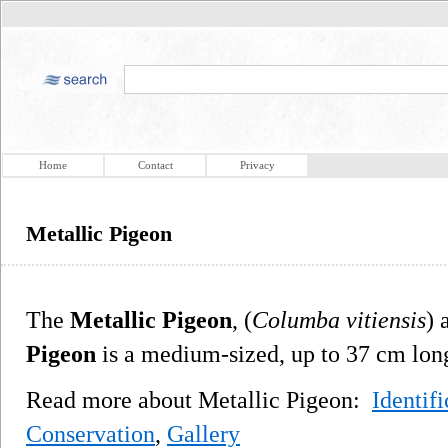
Home
Contact
Privacy
Metallic Pigeon
The
Metallic Pigeon
, (
Columba vitiensis
) 
Pigeon
is a medium-sized, up to 37 cm long
Read more about Metallic Pigeon:
Identifi
Conservation
,
Gallery