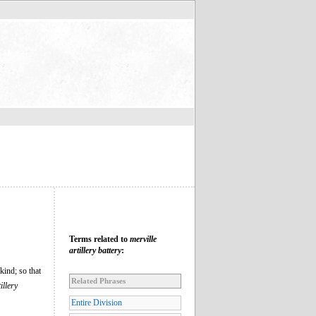
Terms related to
merville
artillery battery
:
kind; so that
Related Phrases
illery
Entire Division