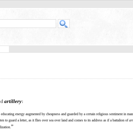
rd
artillery
:
ts educating energy augmented by cheapness and guarded by a certain religious sentiment in man
n to guard a letter, as it flies over sea over land and comes to its address as if a battalion of
art
”
lization.