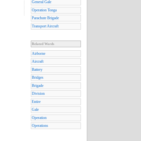
General Gale
Operation Tonga
Parachute Brigade
Transport Aircraft
Related Words
Airborne
Aircraft
Battery
Bridges
Brigade
Division
Entire
Gale
Operation
Operations