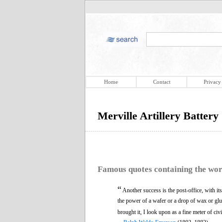
Home
Contact
Privacy
Merville Artillery Battery
Famous quotes containing the wo
“
Another success is the post-office, with i
the power of a wafer or a drop of wax or glute
brought it, I look upon as a fine meter of civi