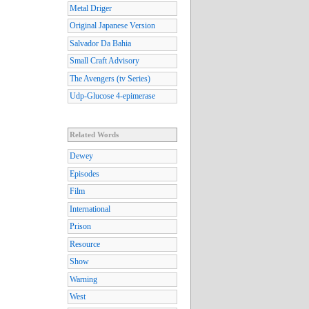
Metal Driger
Original Japanese Version
Salvador Da Bahia
Small Craft Advisory
The Avengers (tv Series)
Udp-Glucose 4-epimerase
Related Words
Dewey
Episodes
Film
International
Prison
Resource
Show
Warning
West