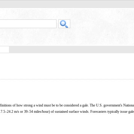
definitions of how strong a wind must be to be considered a gale. The U.S. government's Nation
7.5–24.2 m/s or 39–54 miles/hour) of sustained surface winds. Forecasters typically issue gal