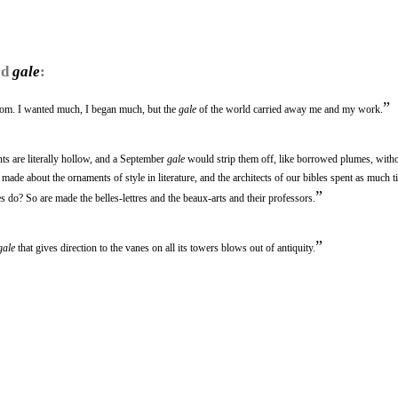
rd
gale
:
”
trom. I wanted much, I began much, but the
gale
of the world carried away me and my work.
nts are literally hollow, and a September
gale
would strip them off, like borrowed plumes, witho
e made about the ornaments of style in literature, and the architects of our bibles spent as much 
”
es do? So are made the belles-lettres and the beaux-arts and their professors.
”
gale
that gives direction to the vanes on all its towers blows out of antiquity.