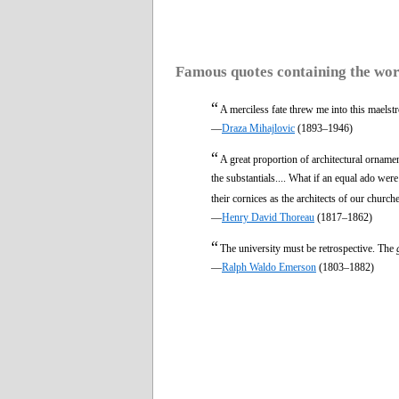
Famous quotes containing the wo
“
A merciless fate threw me into this maels
—
Draza Mihajlovic
(1893–1946)
“
A great proportion of architectural orname
the substantials.... What if an equal ado wer
their cornices as the architects of our church
—
Henry David Thoreau
(1817–1862)
“
The university must be retrospective. The
—
Ralph Waldo Emerson
(1803–1882)