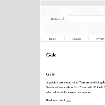
Home
Contact
Privacy
Gale
Gale
A
gale
is a very strong wind. There are conflicting 
Service defines a gale as 34–47 knots (63–87 km/h, 1
when winds of this strength are expected.
Read more about
Gale
.