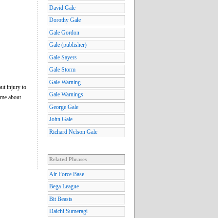
David Gale
Dorothy Gale
Gale Gordon
Gale (publisher)
Gale Sayers
Gale Storm
Gale Warning
ut injury to
Gale Warnings
time about
George Gale
John Gale
Richard Nelson Gale
Related Phrases
Air Force Base
Bega League
Bit Beasts
Daichi Sumeragi