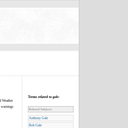
Terms related to
gale
:
al Weather
e warnings
Related Subjects
Anthony Gale
Bob Gale