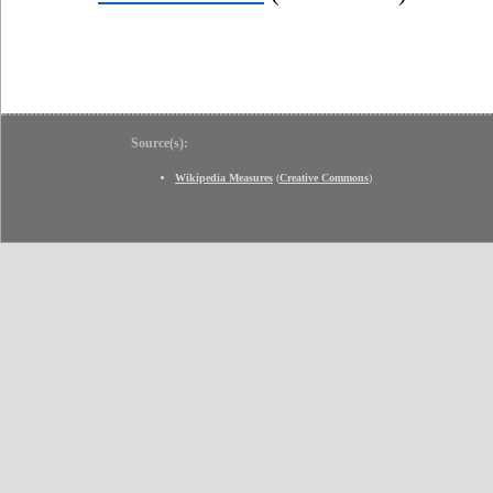
Source(s):
Wikipedia Measures
(
Creative Commons
)