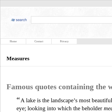
Home
Contact
Privacy
Measures
Famous quotes containing the
“
A lake is the landscape’s most beautiful 
eye; looking into which the beholder
mea