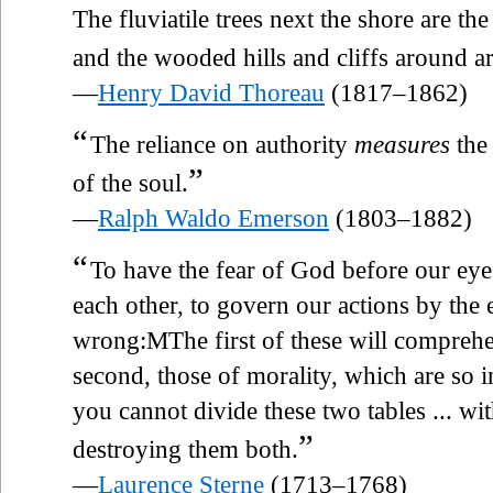
The fluviatile trees next the shore are th
and the wooded hills and cliffs around a
—
Henry David Thoreau
(1817–1862)
“
The reliance on authority
measures
the 
”
of the soul.
—
Ralph Waldo Emerson
(1803–1882)
“
To have the fear of God before our eye
each other, to govern our actions by the 
wrong:MThe first of these will comprehe
second, those of morality, which are so i
you cannot divide these two tables ... w
”
destroying them both.
—
Laurence Sterne
(1713–1768)