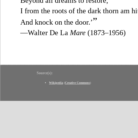
Beyond all dreams to restore,
I from the roots of the dark thorn am hi
”
And knock on the door.’
—Walter De La
Mare
(1873–1956)
Source(s):
Wikipedia
(
Creative Commons
)