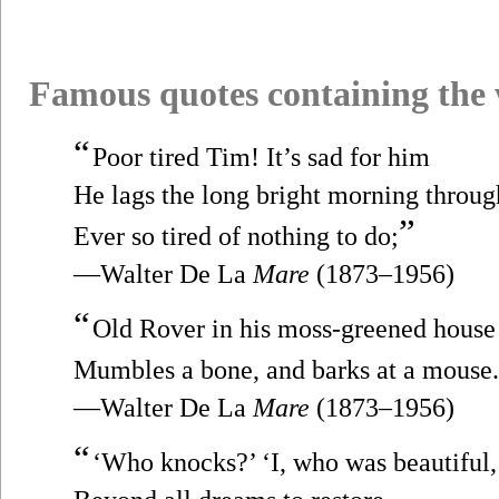
Famous quotes containing the
“
Poor tired Tim! It’s sad for him
He lags the long bright morning throug
”
Ever so tired of nothing to do;
—Walter De La
Mare
(1873–1956)
“
Old Rover in his moss-greened house
Mumbles a bone, and barks at a mouse.
—Walter De La
Mare
(1873–1956)
“
‘Who knocks?’ ‘I, who was beautiful,