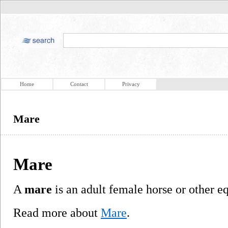
Home
Contact
Privacy
Mare
Mare
A
mare
is an adult female horse or other e
Read more about
Mare
.