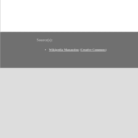
Source(s):
Wikipedia Manaudou
(
Creative Commons
)