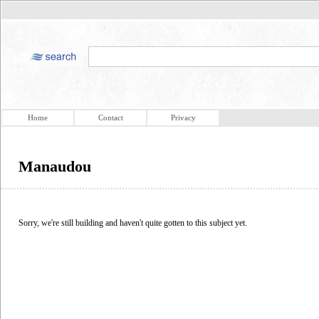
Home
Contact
Privacy
Manaudou
Sorry, we're still building and haven't quite gotten to this subject yet.