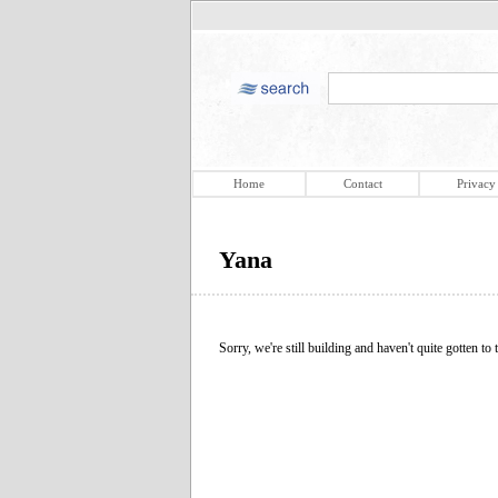
Home
Contact
Privacy
Yana
Sorry, we're still building and haven't quite gotten to t