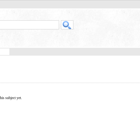
his subject yet.