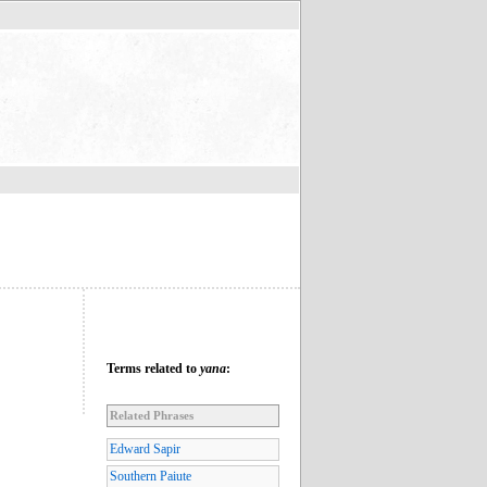
Terms related to
yana
:
Related Phrases
Edward Sapir
Southern Paiute