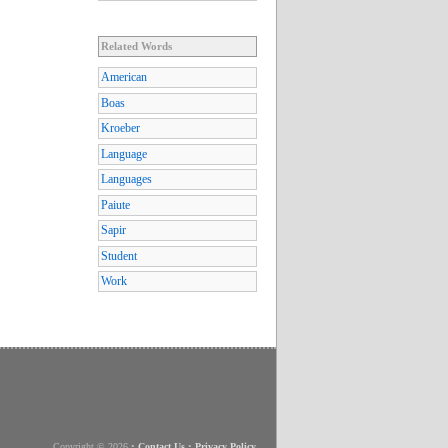
Related Words
American
Boas
Kroeber
Language
Languages
Paiute
Sapir
Student
Work
Copyright © 2026
•
Contact Us
•
Privacy Policy