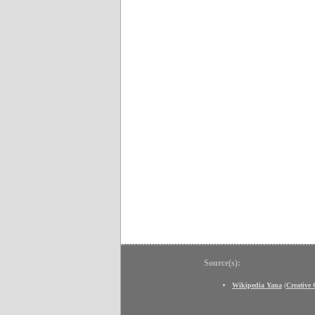
Source(s):
Wikipedia Yana
(
Creative