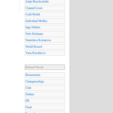
Antje Buschschulte
Chantal Groot
Gold Medal
Individual Medley
Inge Dekker
Nele Hofmann
Stanislava Komarova
World Record
Yana Klochkova
Related Words
Breaststroke
Championships
Club
Dekker
ER
Final