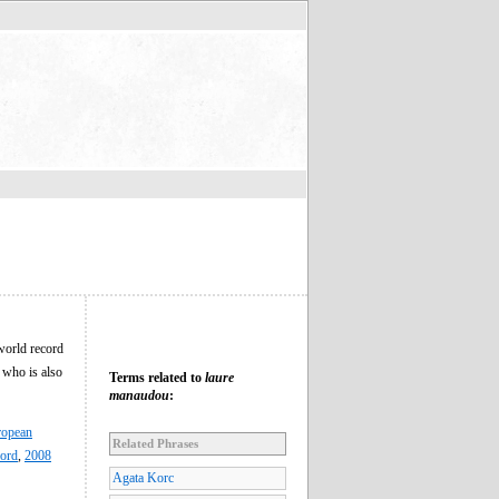
world record
 who is also
Terms related to
laure
manaudou
:
ropean
Related Phrases
ord
,
2008
Agata Korc