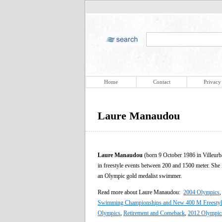
Home
Contact
Privacy
Laure Manaudou
Laure Manaudou
(born 9 October 1986 in Villeur
in freestyle events between 200 and 1500 meter. She 
an Olympic gold medalist swimmer.
Read more about Laure Manaudou:
2004 Olympics
Swimming Championships and New 400 M Freestyl
Olympics
,
Retirement and Comeback
,
2012 Olympic