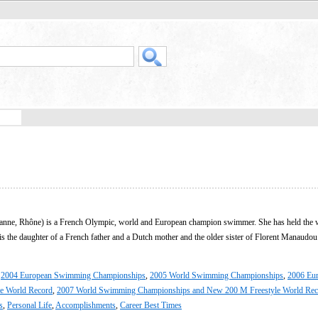
banne, Rhône) is a French Olympic, world and European champion swimmer. She has held the 
is the daughter of a French father and a Dutch mother and the older sister of Florent Manaudou
,
2004 European Swimming Championships
,
2005 World Swimming Championships
,
2006 Eu
e World Record
,
2007 World Swimming Championships and New 200 M Freestyle World Rec
s
,
Personal Life
,
Accomplishments
,
Career Best Times