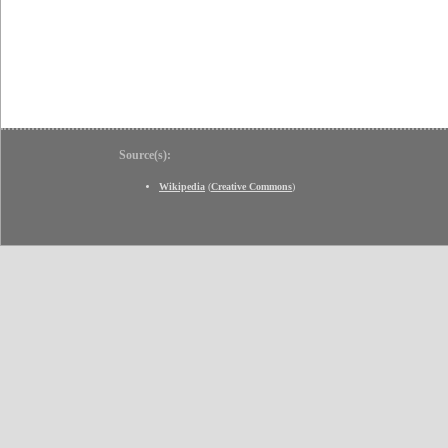
Source(s):
Wikipedia
(
Creative Commons
)