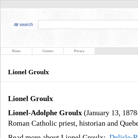
Home
Contact
Privacy
Lionel Groulx
Lionel Groulx
Lionel-Adolphe Groulx
(January 13, 1878
Roman Catholic priest, historian and Quebe
Read more about Lionel Groulx:
Delisle-R