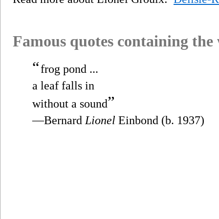
Famous quotes containing the
“
frog pond ...
a leaf falls in
”
without a sound
—Bernard
Lionel
Einbond (b. 1937)