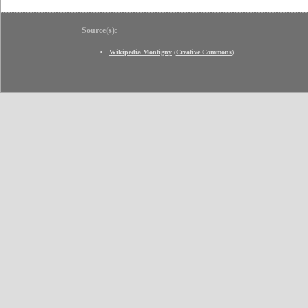
Source(s):
Wikipedia Montigny
(
Creative Commons
)