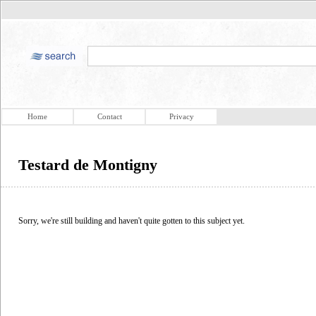
Home
Contact
Privacy
Testard de Montigny
Sorry, we're still building and haven't quite gotten to this subject yet.