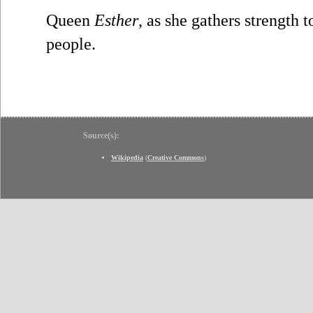
Queen
Esther
, as she gathers strength t
people.
Source(s):
Wikipedia
(
Creative Commons
)