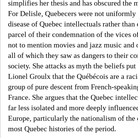
simplifies her thesis and has obscured the
For Delisle, Quebecers were not uniformly 
disease of Quebec intellectuals rather tha
parcel of their condemnation of the vices o
not to mention movies and jazz music and o
all of which they saw as dangers to their c
society. She attacks as myth the beliefs put
Lionel Groulx that the Québécois are a rac
group of pure descent from French-speaki
France. She argues that the Quebec intelle
far less isolated and more deeply influenced
Europe, particularly the nationalism of the 
most Quebec histories of the period.