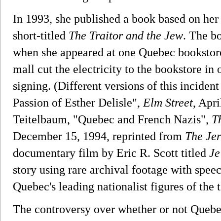
In 1993, she published a book based on her d
short-titled
The Traitor and the Jew
. The b
when she appeared at one Quebec bookstore
mall cut the electricity to the bookstore in 
signing. (Different versions of this inciden
Passion of Esther Delisle",
Elm Street
, Apri
Teitelbaum, "Quebec and French Nazis",
T
December 15, 1994, reprinted from
The Je
documentary film by Eric R. Scott titled
Je
story using rare archival footage with spe
Quebec's leading nationalist figures of the 
The controversy over whether or not Quebec