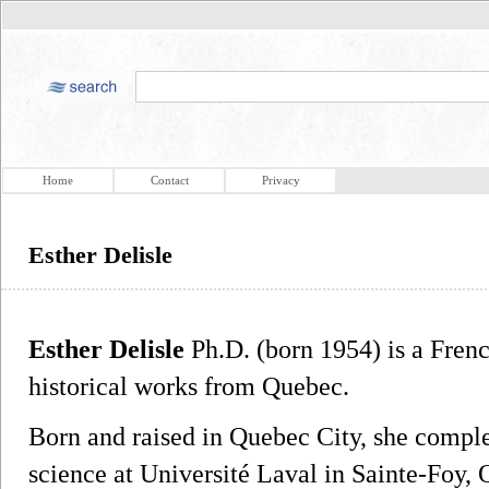
Home
Contact
Privacy
Esther Delisle
Esther Delisle
Ph.D. (born 1954) is a Frenc
historical works from Quebec.
Born and raised in Quebec City, she compl
science at Université Laval in Sainte-Foy, 