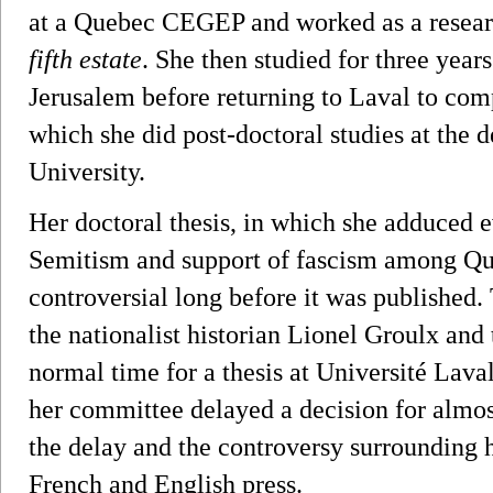
at a Quebec CEGEP and worked as a resea
fifth estate
. She then studied for three year
Jerusalem before returning to Laval to com
which she did post-doctoral studies at the 
University.
Her doctoral thesis, in which she adduced ev
Semitism and support of fascism among Que
controversial long before it was published.
the nationalist historian Lionel Groulx an
normal time for a thesis at Université Lav
her committee delayed a decision for almost
the delay and the controversy surrounding 
French and English press.