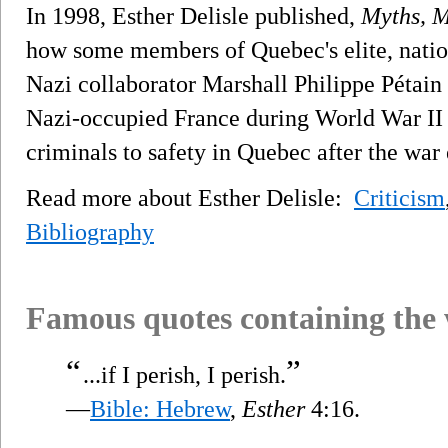
In 1998, Esther Delisle published,
Myths, M
how some members of Quebec's elite, nation
Nazi collaborator Marshall Philippe Pétain
Nazi-occupied France during World War II
criminals to safety in Quebec after the war
Read more about Esther Delisle:
Criticism
Bibliography
Famous quotes containing the
“
”
...if I perish, I perish.
—
Bible: Hebrew
,
Esther
4:16.