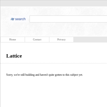
Home
Contact
Privacy
Lattice
Sorry, we're still building and haven't quite gotten to this subject yet.