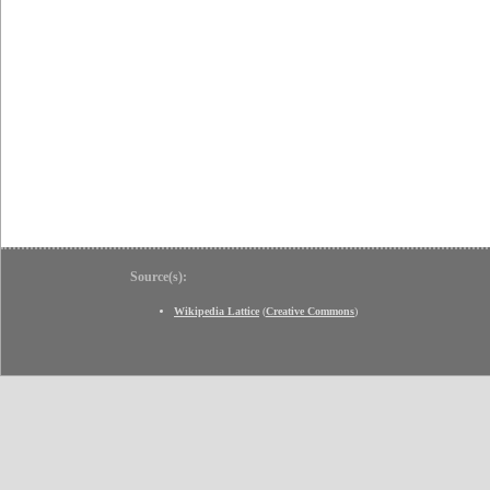
Source(s):
Wikipedia Lattice
(
Creative Commons
)