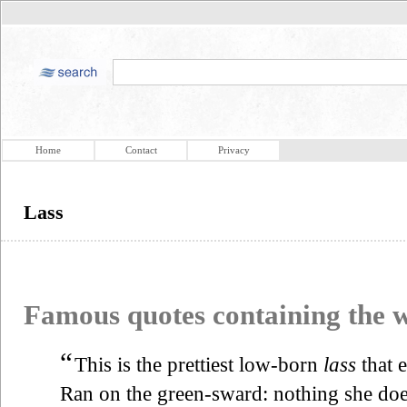
Home
Contact
Privacy
Lass
Famous quotes containing the
“
This is the prettiest low-born
lass
that 
Ran on the green-sward: nothing she do