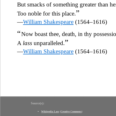
But smacks of something greater than her
”
Too noble for this place.
—
William Shakespeare
(1564–1616)
“
Now boast thee, death, in thy possessio
”
A
lass
unparalleled.
—
William Shakespeare
(1564–1616)
Source(s):
Wikipedia Lass
(
Creative Commons
)