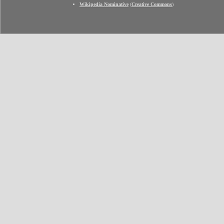
Wikipedia Nominative
(
Creative Commons
)