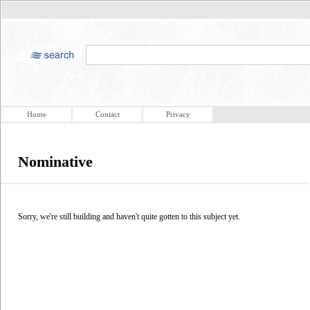
Home
Contact
Privacy
Nominative
Sorry, we're still building and haven't quite gotten to this subject yet.