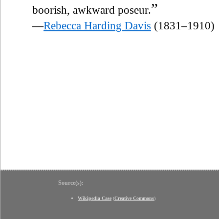
”
boorish, awkward poseur.
—
Rebecca Harding Davis
(1831–1910)
Source(s):
Wikipedia Case
(
Creative Commons
)