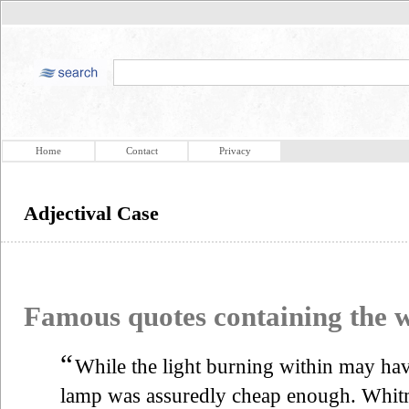
Home
Contact
Privacy
Adjectival Case
Famous quotes containing the
“
While the light burning within may hav
lamp was assuredly cheap enough. Whitma