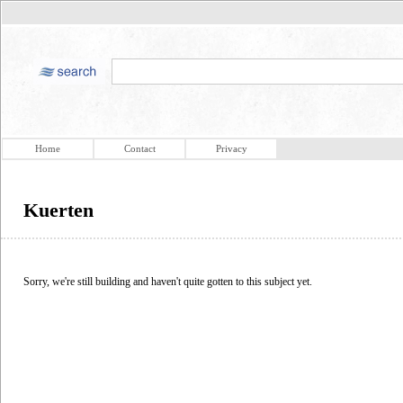
Home
Contact
Privacy
Kuerten
Sorry, we're still building and haven't quite gotten to this subject yet.