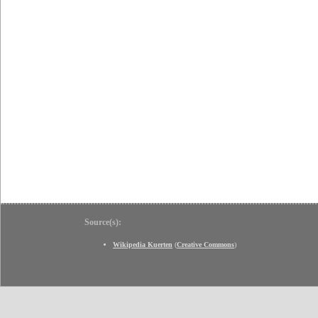
Source(s):
Wikipedia Kuerten
(
Creative Commons
)