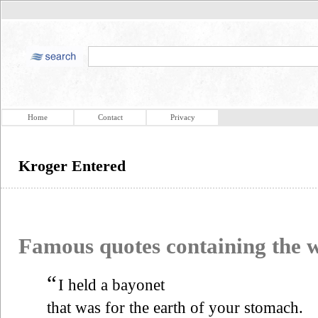
Home
Contact
Privacy
Kroger Entered
Famous quotes containing the
“
I held a bayonet
that was for the earth of your stomach.