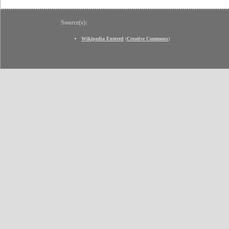
Source(s):
Wikipedia Entered
(
Creative Commons
)