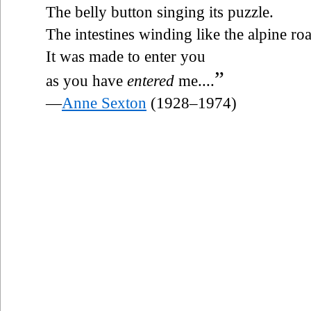
The belly button singing its puzzle.
The intestines winding like the alpine ro
It was made to enter you
”
as you have
entered
me....
—
Anne Sexton
(1928–1974)