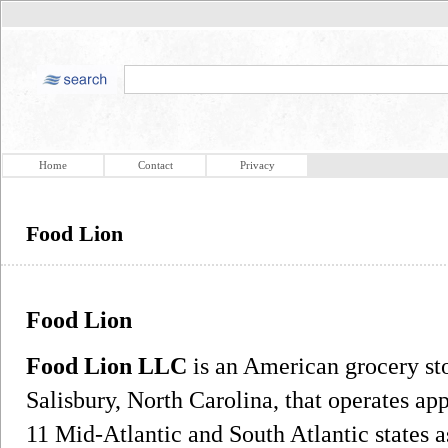
Home
Contact
Privacy
Food Lion
Food Lion
Food Lion LLC
is an American grocery st
Salisbury, North Carolina, that operates a
11 Mid-Atlantic and South Atlantic states 