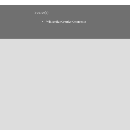
Source(s):
Wikipedia
(
Creative Commons
)