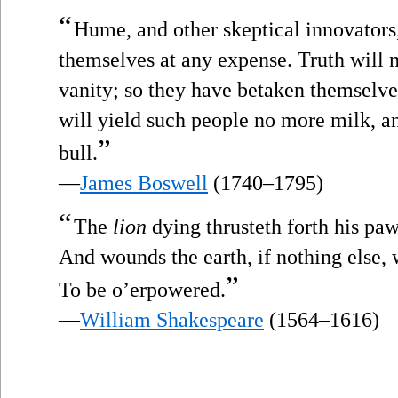
“
Hume, and other skeptical innovators,
themselves at any expense. Truth will n
vanity; so they have betaken themselves 
will yield such people no more milk, an
”
bull.
—
James Boswell
(1740–1795)
“
The
lion
dying thrusteth forth his pa
And wounds the earth, if nothing else, 
”
To be o’erpowered.
—
William Shakespeare
(1564–1616)