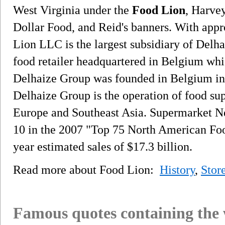
West Virginia under the
Food Lion
, Harve
Dollar Food, and Reid's banners. With app
Lion LLC is the largest subsidiary of Delh
food retailer headquartered in Belgium whi
Delhaize Group was founded in Belgium in 
Delhaize Group is the operation of food su
Europe and Southeast Asia. Supermarket 
10 in the 2007 "Top 75 North American Foo
year estimated sales of $17.3 billion.
Read more about Food Lion:
History
,
Stor
Famous quotes containing the