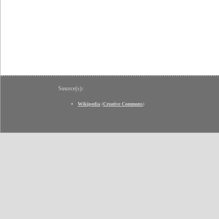
Source(s):
Wikipedia
(
Creative Commons
)