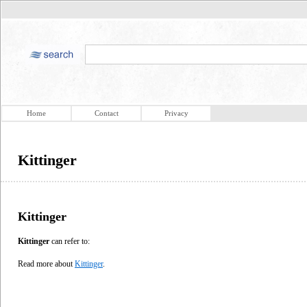
Home
Contact
Privacy
Kittinger
Kittinger
Kittinger
can refer to:
Read more about
Kittinger
.