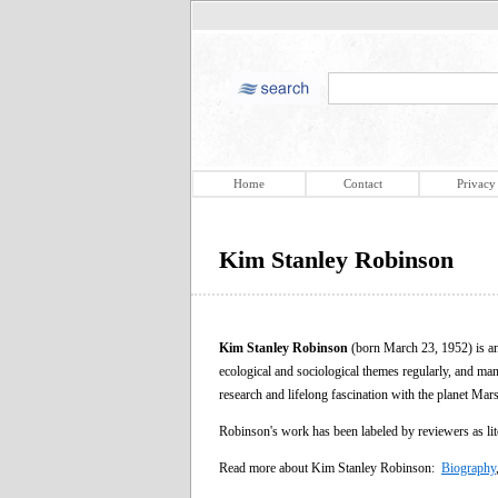
Home
Contact
Privacy
Kim Stanley Robinson
Kim Stanley Robinson
(born March 23, 1952) is an
ecological and sociological themes regularly, and many 
research and lifelong fascination with the planet Mars
Robinson's work has been labeled by reviewers as lite
Read more about Kim Stanley Robinson:
Biography