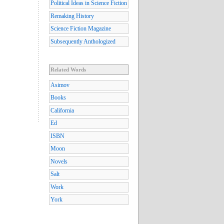
Political Ideas in Science Fiction
Remaking History
Science Fiction Magazine
Subsequently Anthologized
Related Words
Asimov
Books
California
Ed
ISBN
Moon
Novels
Salt
Work
York