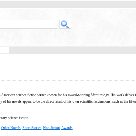
 American science fiction writer known for his award-winning
Mars
trilogy. His work delves 
of his novels appear to be the direct result of his own scientific fascinations, such as the fifte
.
rary science fiction.
,
Other Novels
,
Short Stories
,
Non-fiction
,
Awards