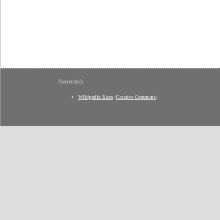
Source(s):
Wikipedia Kara
(
Creative Commons
)