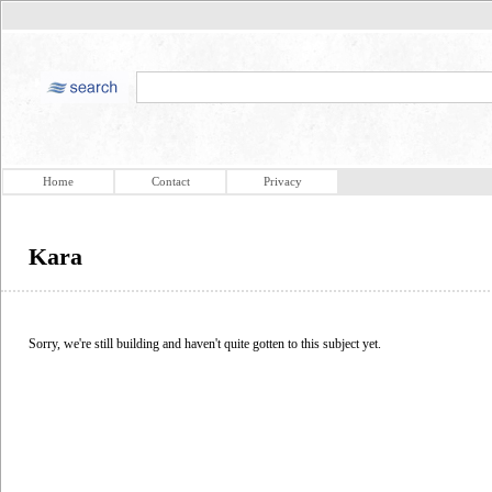
Home
Contact
Privacy
Kara
Sorry, we're still building and haven't quite gotten to this subject yet.