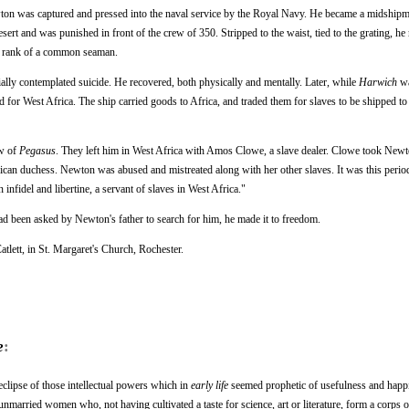
wton was captured and pressed into the naval service by the Royal Navy. He became a midship
sert and was punished in front of the crew of 350. Stripped to the waist, tied to the grating, he 
he rank of a common seaman.
ally contemplated suicide. He recovered, both physically and mentally. Later, while
Harwich
wa
nd for West Africa. The ship carried goods to Africa, and traded them for slaves to be shipped t
ew of
Pegasus
. They left him in West Africa with Amos Clowe, a slave dealer. Clowe took Newt
rican duchess. Newton was abused and mistreated along with her other slaves. It was this period
nfidel and libertine, a servant of slaves in West Africa."
d been asked by Newton's father to search for him, he made it to freedom.
tlett, in St. Margaret's Church, Rochester.
e
:
eclipse of those intellectual powers which in
early life
seemed prophetic of usefulness and happ
married women who, not having cultivated a taste for science, art or literature, form a corps 