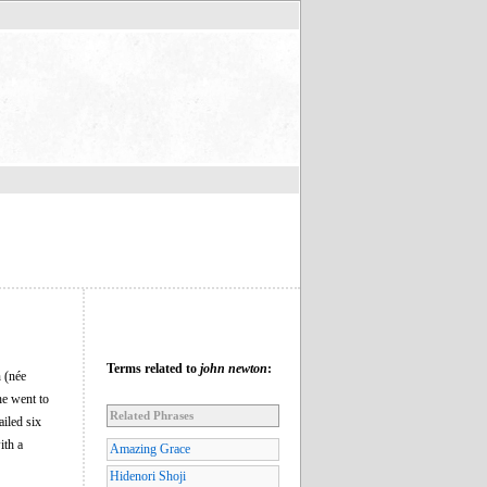
Terms related to
john newton
:
 (née
he went to
Related Phrases
ailed six
ith a
Amazing Grace
Hidenori Shoji