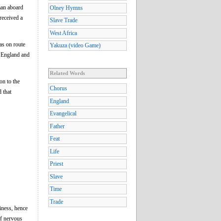
man aboard
Olney Hymns
received a
Slave Trade
West Africa
s on route
Yakuza (video Game)
o England and
Related Words
on to the
Chorus
 that
England
Evangelical
Father
Feat
Life
Priest
Slave
Time
Trade
iness, hence
of nervous