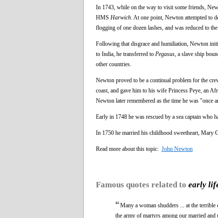
In 1743, while on the way to visit some friends, Ne
HMS
Harwich
. At one point, Newton attempted to de
flogging of one dozen lashes, and was reduced to t
Following that disgrace and humiliation, Newton initi
to India, he transferred to
Pegasus
, a slave ship bou
other countries.
Newton proved to be a continual problem for the cr
coast, and gave him to his wife Princess Peye, an Af
Newton later remembered as the time he was "once an i
Early in 1748 he was rescued by a sea captain who ha
In 1750 he married his childhood sweetheart, Mary Ca
Read more about this topic:
John Newton
Famous quotes related to
early lif
“
Many a woman shudders ... at the terrible 
the army of martyrs among our married and un