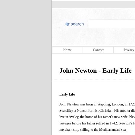
Home
Contact
Privacy
John Newton - Early Life
Early Life
John Newton was born in Wapping, London, in 1725, 
Seatclife), a Nonconformist Christian. His mother die
live in Aveley, the home of his father's new wife. Ne
voyages before his father retired in 1742. Newton's 
merchant ship sailing to the Mediterranean Sea.