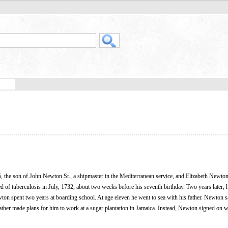
the son of John Newton Sr., a shipmaster in the Mediterranean service, and Elizabeth Newton
d of tuberculosis in July, 1732, about two weeks before his seventh birthday. Two years later, 
wton spent two years at boarding school. At age eleven he went to sea with his father. Newton s
father made plans for him to work at a sugar plantation in Jamaica. Instead, Newton signed on w