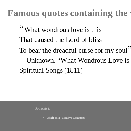
Famous quotes containing the
“
What wondrous love is this
That caused the Lord of bliss
To bear the dreadful curse for my soul
—Unknown. “What Wondrous Love is th
Spiritual Songs (1811)
Source(s):
Wikipedia
(
Creative Commons
)