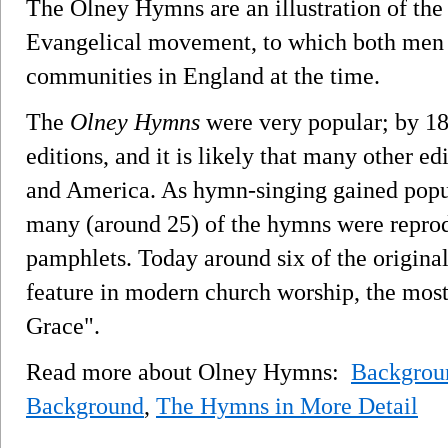
The Olney Hymns are an illustration of the 
Evangelical movement, to which both men 
communities in England at the time.
The
Olney Hymns
were very popular; by 18
editions, and it is likely that many other ed
and America. As hymn-singing gained popula
many (around 25) of the hymns were repro
pamphlets. Today around six of the origina
feature in modern church worship, the mos
Grace".
Read more about Olney Hymns:
Backgrou
Background
,
The Hymns in More Detail