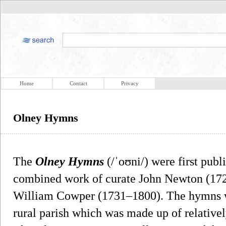
Home
Contact
Privacy
Olney Hymns
The
Olney Hymns
(/ˈoʊni/) were first publ
combined work of curate John Newton (1725
William Cowper (1731–1800). The hymns we
rural parish which was made up of relative