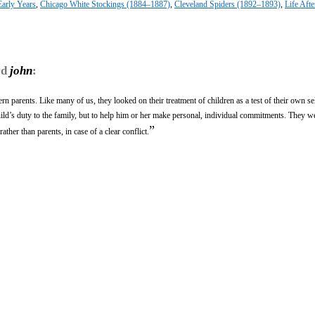
Early Years
,
Chicago White Stockings (1884–1887)
,
Cleveland Spiders (1892–1893)
,
Life Afte
rd
john
:
rn parents. Like many of us, they looked on their treatment of children as a test of their own sel
ild’s duty to the family, but to help him or her make personal, individual commitments. They wer
”
ather than parents, in case of a clear conflict.