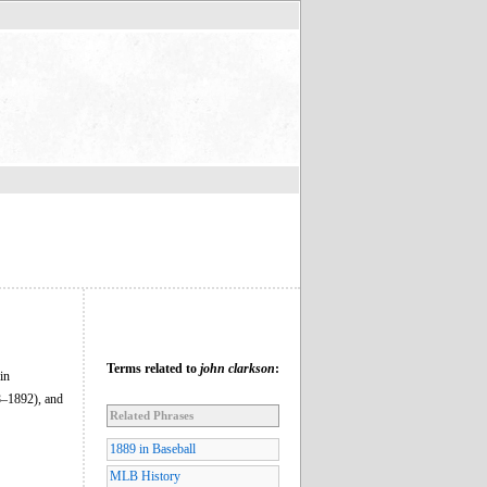
Terms related to
john clarkson
:
in
8–1892), and
Related Phrases
1889 in Baseball
MLB History