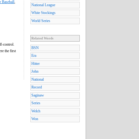
r Baseball
,
National League
White Stockings
World Series
Related Words
f-control.
BSN
e the first
Era
Hitter
John
National
Record
Saginaw
Series
Welch
Won