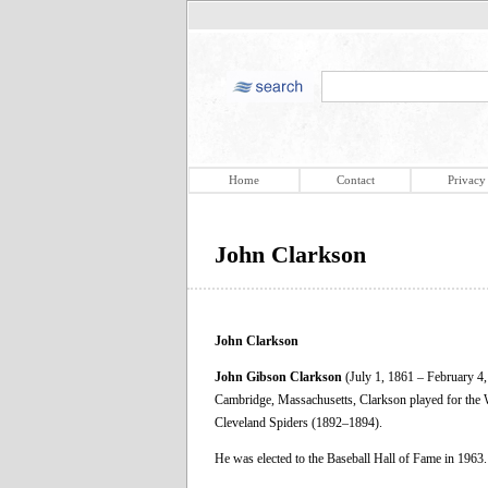
Home
Contact
Privacy
John Clarkson
John Clarkson
John Gibson Clarkson
(July 1, 1861 – February 4,
Cambridge, Massachusetts, Clarkson played for the
Cleveland Spiders (1892–1894).
He was elected to the Baseball Hall of Fame in 1963.