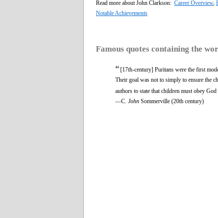
Read more about John Clarkson:
Career Overview
,
Notable Achievements
Famous quotes containing the wo
“
[17th-century] Puritans were the first mode
Their goal was not to simply to ensure the ch
authors to state that children must obey God r
—C.
John
Sommerville (20th century)