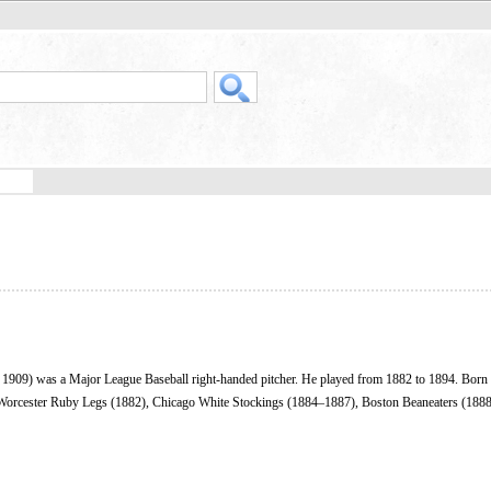
 1909) was a Major League Baseball right-handed pitcher. He played from 1882 to 1894. Born 
 Worcester Ruby Legs (1882), Chicago White Stockings (1884–1887), Boston Beaneaters (188