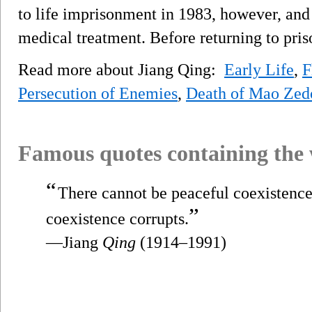
to life imprisonment in 1983, however, and
medical treatment. Before returning to pris
Read more about Jiang Qing:
Early Life
,
F
Persecution of Enemies
,
Death of Mao Zed
Famous quotes containing the
“
There cannot be peaceful coexistence 
”
coexistence corrupts.
—Jiang
Qing
(1914–1991)