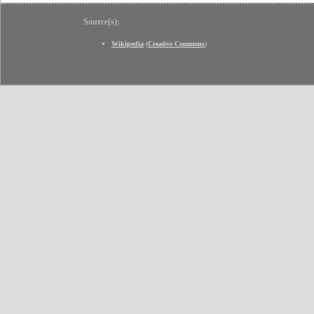
Source(s):
Wikipedia
(
Creative Commons
)