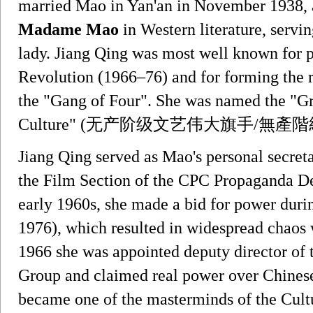
married Mao in Yan'an in November 1938, a
Madame Mao
in Western literature, servin
lady. Jiang Qing was most well known for p
Revolution (1966–76) and for forming the r
the "Gang of Four". She was named the "Gre
Culture" (无产阶级文艺伟大旗手/無產
Jiang Qing served as Mao's personal secret
the Film Section of the CPC Propaganda De
early 1960s, she made a bid for power duri
1976), which resulted in widespread chaos 
1966 she was appointed deputy director of 
Group and claimed real power over Chinese p
became one of the masterminds of the Cult