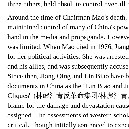
three others, held absolute control over all o
Around the time of Chairman Mao's death, 
maintained control of many of China's powe
hand in the media and propaganda. However,
was limited. When Mao died in 1976, Jiang l
for her political activities. She was arres
and his allies, and was subsequently accuse
Since then, Jiang Qing and Lin Biao have be
documents in China as the "Lin Biao and J
Cliques" (林彪江青反革命集团/林彪江青反革命集團
blame for the damage and devastation caus
assigned. The assessments of western schol
critical. Though initially sentenced to ex