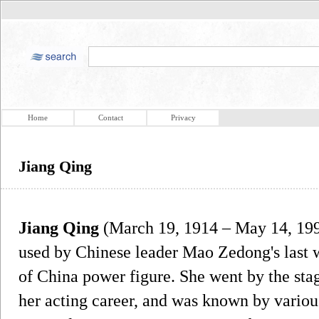
Home
Contact
Privacy
Jiang Qing
Jiang Qing
(March 19, 1914 – May 14, 199
used by Chinese leader Mao Zedong's last
of China power figure. She went by the st
her acting career, and was known by variou