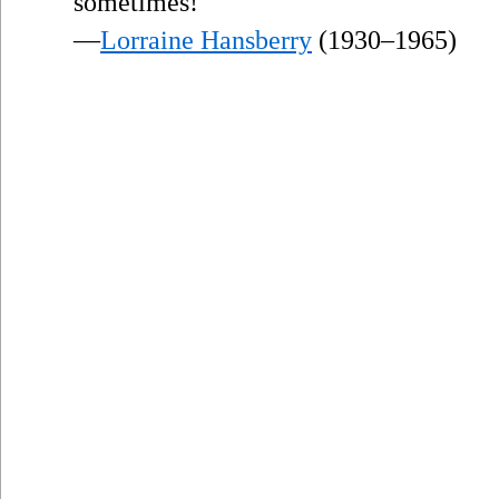
sometimes!
—
Lorraine Hansberry
(1930–1965)