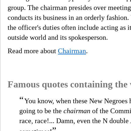
group. The chairman presides over meeting
conducts its business in an orderly fashion.
the officer's duties often include acting as i
outside world and its spokesperson.
Read more about
Chairman
.
Famous quotes containing the
“
You know, when these New Negroes h
going to be the
chairman
of the Commit
race, race!... Damn, even the N double 
”