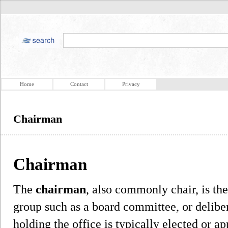
Home
Contact
Privacy
Chairman
Chairman
The
chairman
, also commonly chair, is the
group such as a board committee, or delibe
holding the office is typically elected or 