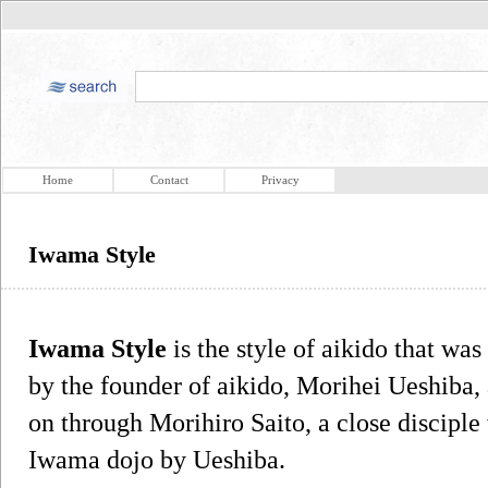
Home
Contact
Privacy
Iwama Style
Iwama Style
is the style of aikido that wa
by the founder of aikido, Morihei Ueshiba, 
on through Morihiro Saito, a close disciple
Iwama dojo by Ueshiba.