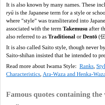
It is also known by many names. These in
ryū
is the Japanese term for a style or scho
where "style" was transliterated into Japane
associated with the term
Takemusu
after t
also referred to as
Traditional
or
Dentō
(伝統
It is also called Saito style, though never 
Saito-shihan insisted that he intended to pre
Read more about Iwama Style:
Ranks
,
Sty
Characteristics
,
Ara-Waza and Henka-Waz
Famous quotes containing the