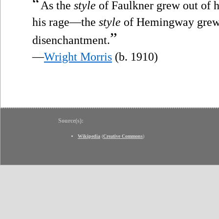
“
As the
style
of Faulkner grew out of 
his rage—the
style
of Hemingway grew o
”
disenchantment.
—
Wright Morris
(b. 1910)
Source(s):
Wikipedia
(
Creative Commons
)