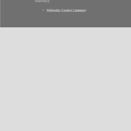
Source(s):
Wikipedia
(
Creative Commons
)