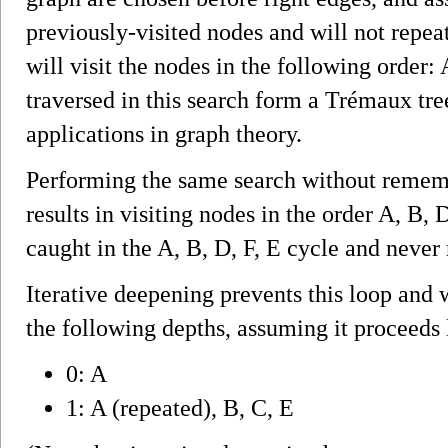
previously-visited nodes and will not repeat
will visit the nodes in the following order:
traversed in this search form a Trémaux tre
applications in graph theory.
Performing the same search without rememb
results in visiting nodes in the order A, B, D
caught in the A, B, D, F, E cycle and never
Iterative deepening prevents this loop and 
the following depths, assuming it proceeds l
0: A
1: A (repeated), B, C, E