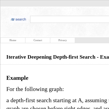
Home
Contact
Privacy
Iterative Deepening Depth-first Search - Ex
Example
For the following graph:
a depth-first search starting at A, assuming 
graph are chosen before right edges, and 