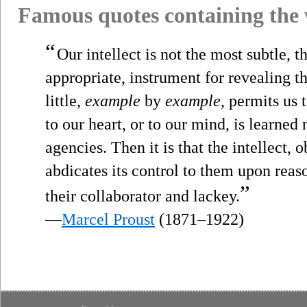
Famous quotes containing the
“
Our intellect is not the most subtle, 
appropriate, instrument for revealing the t
little,
example
by
example
, permits us 
to our heart, or to our mind, is learned
agencies. Then it is that the intellect, o
abdicates its control to them upon rea
”
their collaborator and lackey.
—
Marcel Proust
(1871–1922)