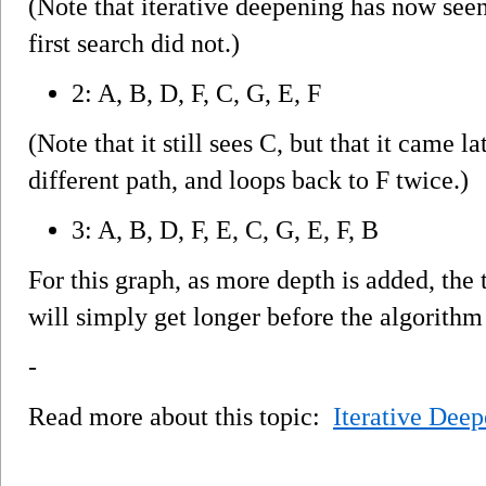
(Note that iterative deepening has now see
first search did not.)
2: A, B, D, F, C, G, E, F
(Note that it still sees C, but that it came la
different path, and loops back to F twice.)
3: A, B, D, F, E, C, G, E, F, B
For this graph, as more depth is added, t
will simply get longer before the algorithm
-
Read more about this topic:
Iterative Deep